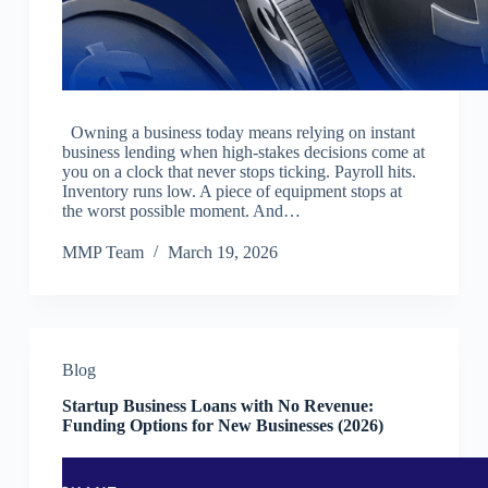
Owning a business today means relying on instant
business lending when high-stakes decisions come at
you on a clock that never stops ticking. Payroll hits.
Inventory runs low. A piece of equipment stops at
the worst possible moment. And…
MMP Team
March 19, 2026
Blog
Startup Business Loans with No Revenue:
Funding Options for New Businesses (2026)