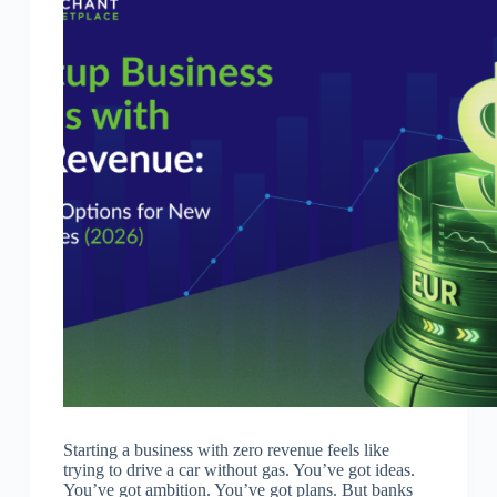
Starting a business with zero revenue feels like
trying to drive a car without gas. You’ve got ideas.
You’ve got ambition. You’ve got plans. But banks