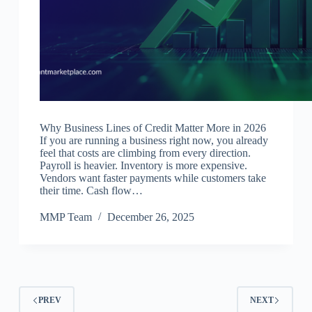
Why Business Lines of Credit Matter More in 2026
If you are running a business right now, you already
feel that costs are climbing from every direction.
Payroll is heavier. Inventory is more expensive.
Vendors want faster payments while customers take
their time. Cash flow…
MMP Team
December 26, 2025
PREV
NEXT