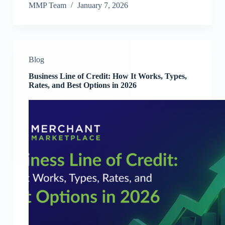
MMP Team
January 7, 2026
Blog
Business Line of Credit: How It Works, Types,
Rates, and Best Options in 2026