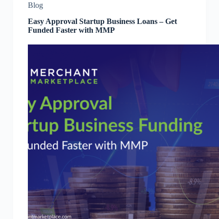
Blog
Easy Approval Startup Business Loans – Get
Funded Faster with MMP