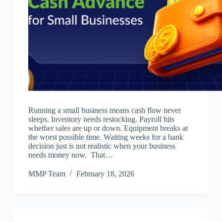
Running a small business means cash flow never
sleeps. Inventory needs restocking. Payroll hits
whether sales are up or down. Equipment breaks at
the worst possible time. Waiting weeks for a bank
decision just is not realistic when your business
needs money now. That…
MMP Team
February 18, 2026