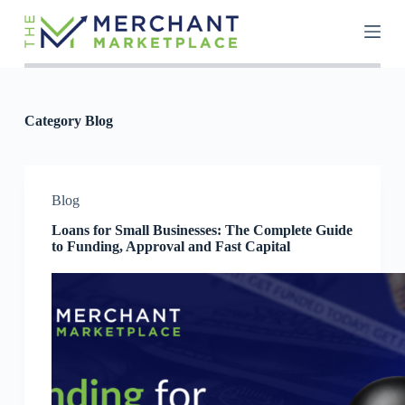
S
k
i
p
t
o
c
Category
Blog
o
n
t
e
n
Blog
t
Loans for Small Businesses: The Complete Guide
to Funding, Approval and Fast Capital