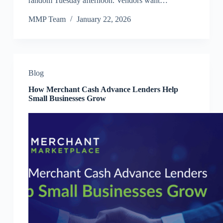
random Tuesday afternoon. Vendors want…
MMP Team
January 22, 2026
Blog
How Merchant Cash Advance Lenders Help
Small Businesses Grow