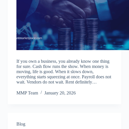
If you own a business, you already know one thing
for sure. Cash flow runs the show. When money is
moving, life is good. When it slows down,
everything starts squeezing at once. Payroll does not
wait. Vendors do not wait. Rent definitely…
MMP Team
January 20, 2026
Blog