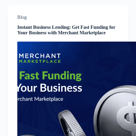
Blog
Instant Business Lending: Get Fast Funding for
Your Business with Merchant Marketplace