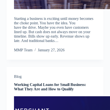
Starting a business is exciting until money becomes
the choke point. You have the idea. You
have the drive. Maybe you even have customers
lined up. But cash does not always move on your
timeline. Bills show up early. Revenue shows up
late. And traditional banks…
MMP Team
January 27, 2026
Blog
Working Capital Loans for Small Business:
What They Are and How to Qualify