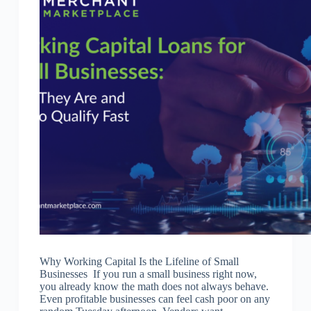
Why Working Capital Is the Lifeline of Small
Businesses If you run a small business right now,
you already know the math does not always behave.
Even profitable businesses can feel cash poor on any