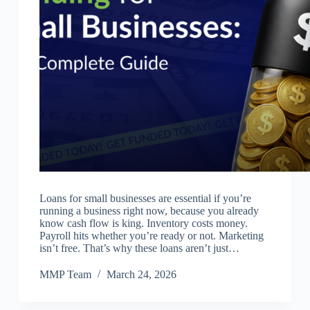
Loans for small businesses are essential if you’re
running a business right now, because you already
know cash flow is king. Inventory costs money.
Payroll hits whether you’re ready or not. Marketing
isn’t free. That’s why these loans aren’t just…
MMP Team
March 24, 2026