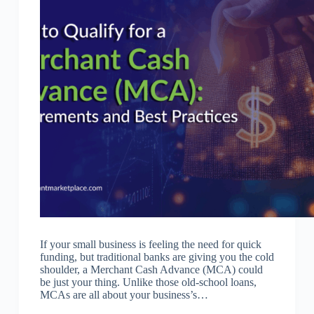
If your small business is feeling the need for quick
funding, but traditional banks are giving you the cold
shoulder, a Merchant Cash Advance (MCA) could
be just your thing. Unlike those old-school loans,
MCAs are all about your business’s…