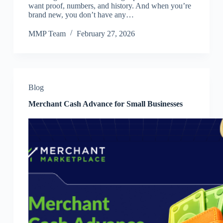
want proof, numbers, and history. And when you’re
brand new, you don’t have any…
MMP Team
February 27, 2026
Blog
Merchant Cash Advance for Small Businesses