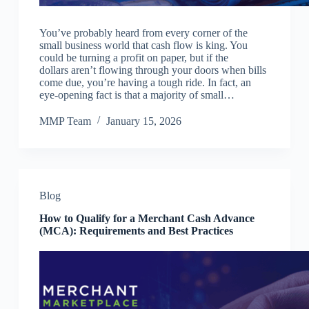
You’ve probably heard from every corner of the
small business world that cash flow is king. You
could be turning a profit on paper, but if the
dollars aren’t flowing through your doors when bills
come due, you’re having a tough ride. In fact, an
eye-opening fact is that a majority of small…
MMP Team
January 15, 2026
Blog
How to Qualify for a Merchant Cash Advance
(MCA): Requirements and Best Practices