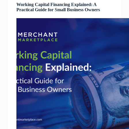
Working Capital Financing Explained: A
Practical Guide for Small Business Owners