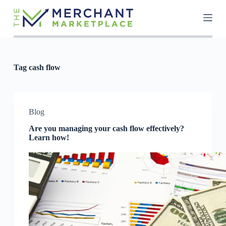
S
k
i
p
t
o
c
Tag
cash flow
o
n
t
e
n
Blog
t
Are you managing your cash flow effectively?
Learn how!