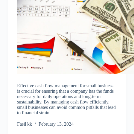
Effective cash flow management for small business
is crucial for ensuring that a company has the funds
necessary for daily operations and long-term
sustainability. By managing cash flow efficiently,
small businesses can avoid common pitfalls that lead
to financial strain…
Fasil kk
February 13, 2024