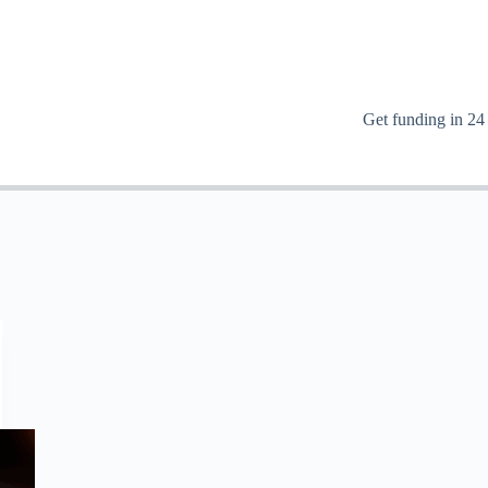
Get funding in 24