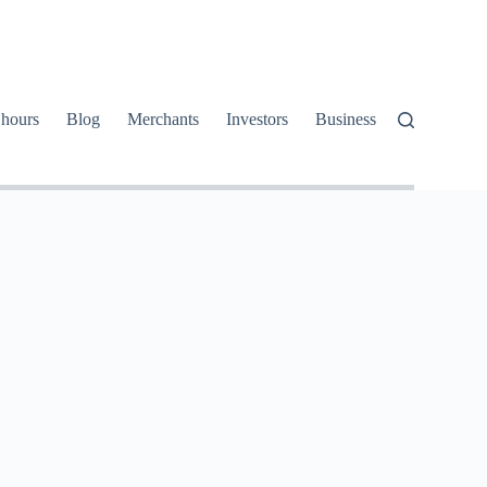
 hours
Blog
Merchants
Investors
Business