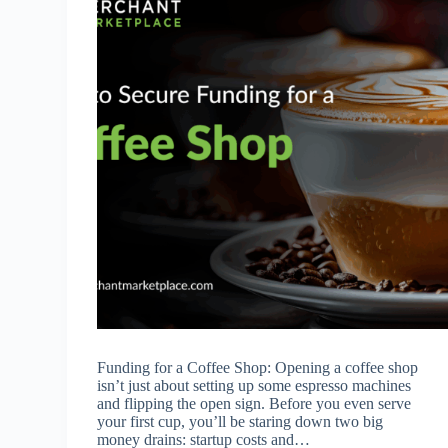
Funding for a Coffee Shop: Opening a coffee shop
isn’t just about setting up some espresso machines
and flipping the open sign. Before you even serve
your first cup, you’ll be staring down two big
money drains: startup costs and…