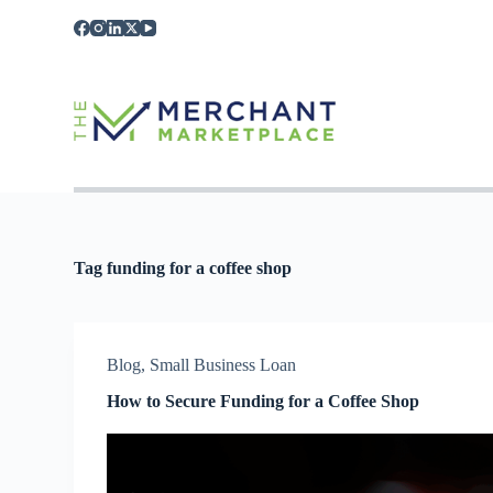
S
k
i
p
t
o
c
o
n
t
e
n
t
Tag
funding for a coffee shop
Blog
,
Small Business Loan
How to Secure Funding for a Coffee Shop