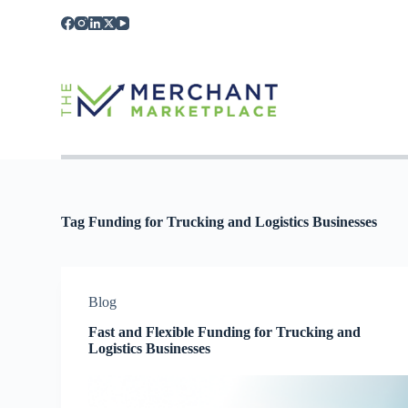
S
k
i
p
t
o
c
o
n
t
e
n
t
Tag
Funding for Trucking and Logistics Businesses
Blog
Fast and Flexible Funding for Trucking and
Logistics Businesses