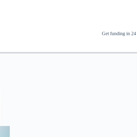
Get funding in 24