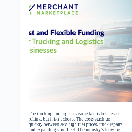
The trucking and logistics game keeps businesses
rolling, but it isn’t cheap. The costs stack up
quickly between sky-high fuel prices, truck repairs,
and expanding your fleet. The industry’s blowing