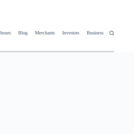
 hours
Blog
Merchants
Investors
Business