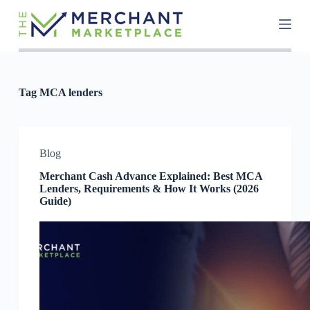
S
k
i
p
t
o
c
Tag
MCA lenders
o
n
t
e
n
Blog
t
Merchant Cash Advance Explained: Best MCA
Lenders, Requirements & How It Works (2026
Guide)