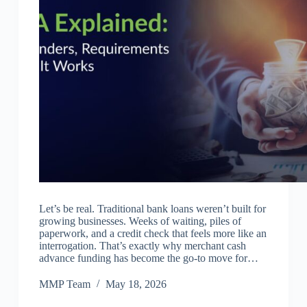
Let’s be real. Traditional bank loans weren’t built for
growing businesses. Weeks of waiting, piles of
paperwork, and a credit check that feels more like an
interrogation. That’s exactly why merchant cash
advance funding has become the go-to move for…
MMP Team
May 18, 2026