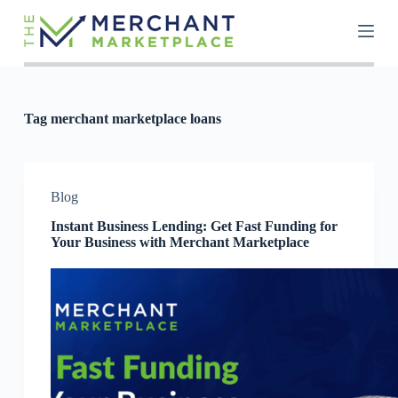
S
k
i
p
t
o
c
Tag
merchant marketplace loans
o
n
t
e
n
Blog
t
Instant Business Lending: Get Fast Funding for
Your Business with Merchant Marketplace