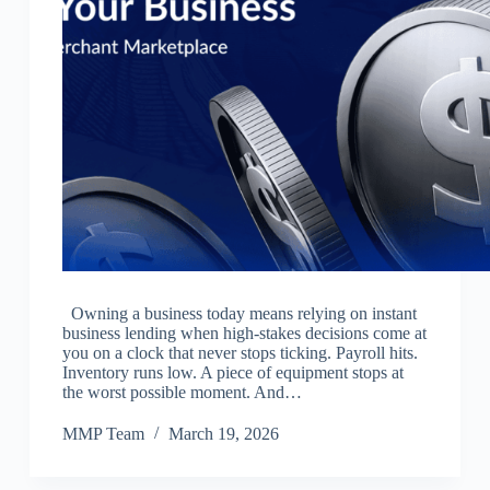
Owning a business today means relying on instant
business lending when high-stakes decisions come at
you on a clock that never stops ticking. Payroll hits.
Inventory runs low. A piece of equipment stops at
the worst possible moment. And…
MMP Team
March 19, 2026