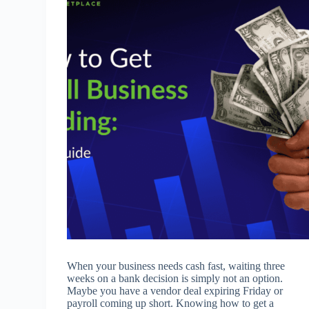
When your business needs cash fast, waiting three
weeks on a bank decision is simply not an option.
Maybe you have a vendor deal expiring Friday or
payroll coming up short. Knowing how to get a