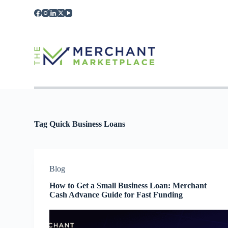
S
k
i
p
t
o
c
o
n
t
e
n
t
Tag
Quick Business Loans
Blog
How to Get a Small Business Loan: Merchant
Cash Advance Guide for Fast Funding