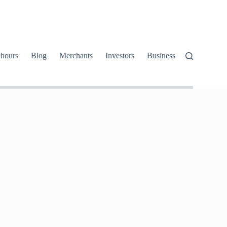
 hours
Blog
Merchants
Investors
Business