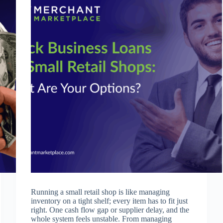
Running a small retail shop is like managing
inventory on a tight shelf; every item has to fit just
right. One cash flow gap or supplier delay, and the
whole system feels unstable. From managing