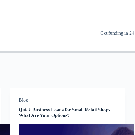
Get funding in 24
Blog
Quick Business Loans for Small Retail Shops:
What Are Your Options?