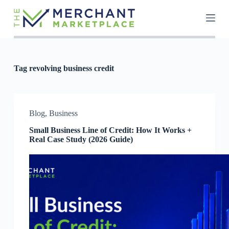
S
k
i
p
t
o
c
Tag
revolving business credit
o
n
t
e
n
Blog
,
Business
t
Small Business Line of Credit: How It Works +
Real Case Study (2026 Guide)