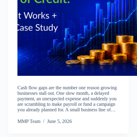
Cash flow gaps are the number one reason growing
businesses stall out. One slow month, a delayed
payment, an unexpected expense and suddenly you
are scrambling to make payroll or fund a campaign
you already planned for. A small business line of…
MMP Team
June 5, 2026