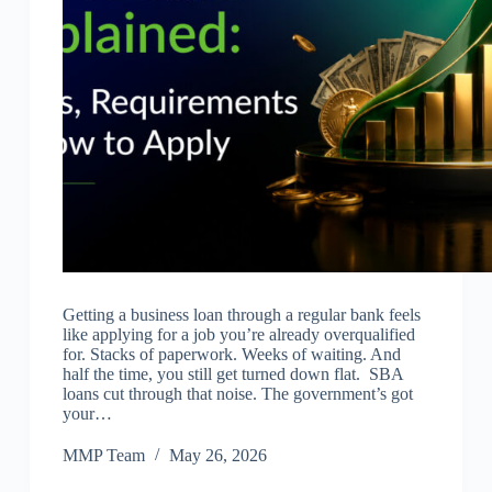
Getting a business loan through a regular bank feels
like applying for a job you’re already overqualified
for. Stacks of paperwork. Weeks of waiting. And
half the time, you still get turned down flat. SBA
loans cut through that noise. The government’s got
your…
MMP Team
May 26, 2026