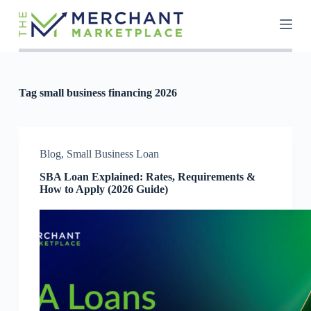
S
k
i
p
t
o
c
Tag
small business financing 2026
o
n
t
e
n
Blog
,
Small Business Loan
t
SBA Loan Explained: Rates, Requirements &
How to Apply (2026 Guide)