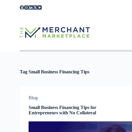
S
k
i
p
t
o
c
o
n
t
e
n
t
Tag
Small Business Financing Tips
Blog
Small Business Financing Tips for
Entrepreneurs with No Collateral