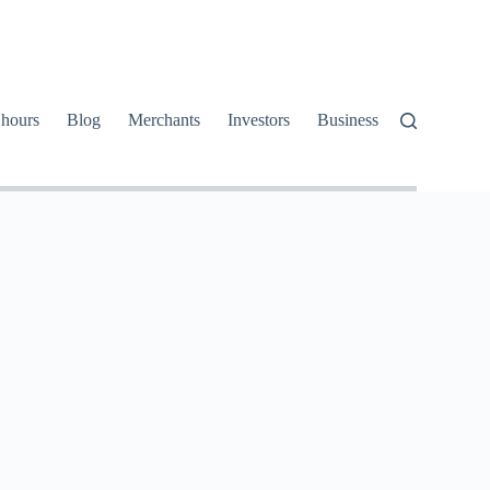
 hours
Blog
Merchants
Investors
Business