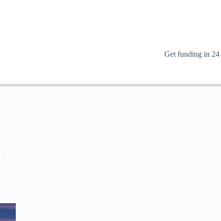
Get funding in 24