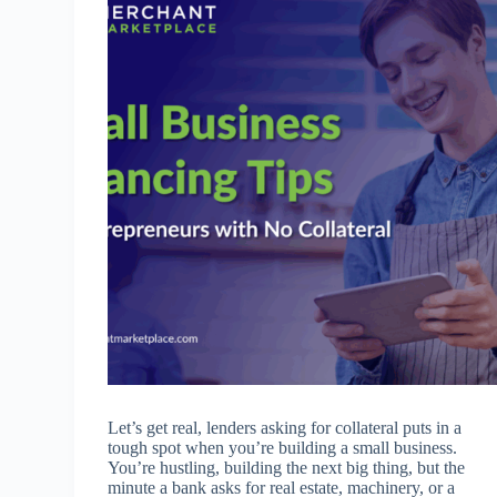
Let’s get real, lenders asking for collateral puts in a
tough spot when you’re building a small business.
You’re hustling, building the next big thing, but the
minute a bank asks for real estate, machinery, or a