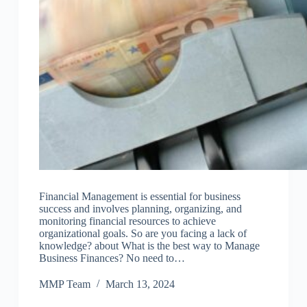
Financial Management is essential for business
success and involves planning, organizing, and
monitoring financial resources to achieve
organizational goals. So are you facing a lack of
knowledge? about What is the best way to Manage
Business Finances? No need to…
MMP Team
March 13, 2024