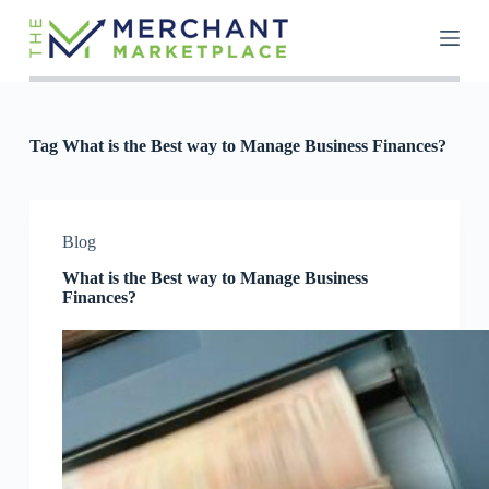
S
k
i
p
t
o
c
Tag
What is the Best way to Manage Business Finances?
o
n
t
e
n
Blog
t
What is the Best way to Manage Business
Finances?