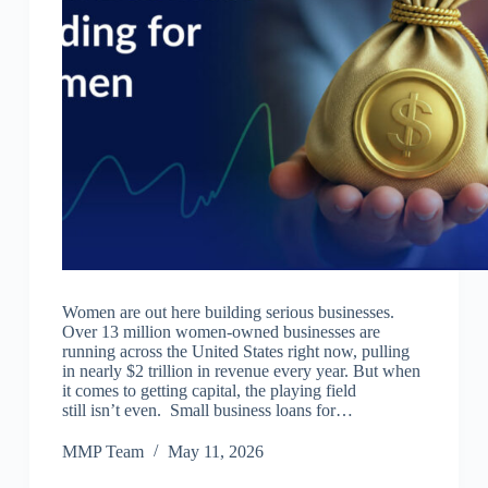
Women are out here building serious businesses.
Over 13 million women-owned businesses are
running across the United States right now, pulling
in nearly $2 trillion in revenue every year. But when
it comes to getting capital, the playing field
still isn’t even. Small business loans for…
MMP Team
May 11, 2026