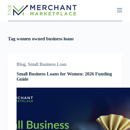
S
k
i
p
t
o
c
Tag
women owned business loans
o
n
t
e
n
Blog
,
Small Business Loan
t
Small Business Loans for Women: 2026 Funding
Guide