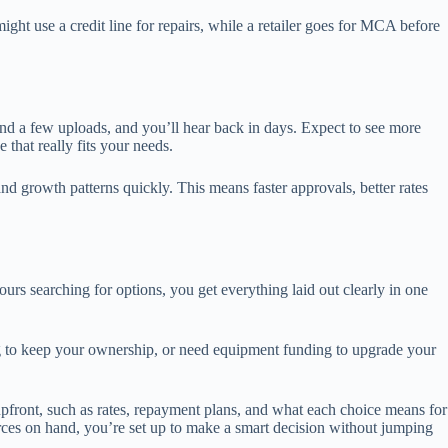
ht use a credit line for repairs, while a retailer goes for MCA before
nd a few uploads, and you’ll hear back in days. Expect to see more
that really fits your needs.
nd growth patterns quickly. This means faster approvals, better rates
s searching for options, you get everything laid out clearly in one
 to keep your ownership, or need equipment funding to upgrade your
 upfront, such as rates, repayment plans, and what each choice means for
urces on hand, you’re set up to make a smart decision without jumping