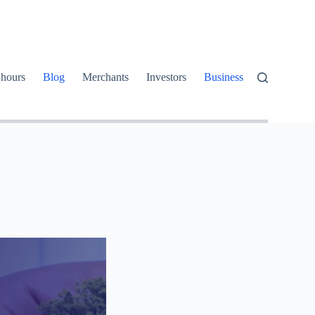
 hours
Blog
Merchants
Investors
Business