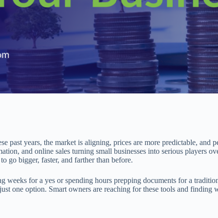
ese past years, the market is aligning, prices are more predictable, and p
tion, and online sales turning small businesses into serious players ov
o go bigger, faster, and farther than before.
ng weeks for a yes or spending hours prepping documents for a traditio
ust one option. Smart owners are reaching for these tools and finding wa