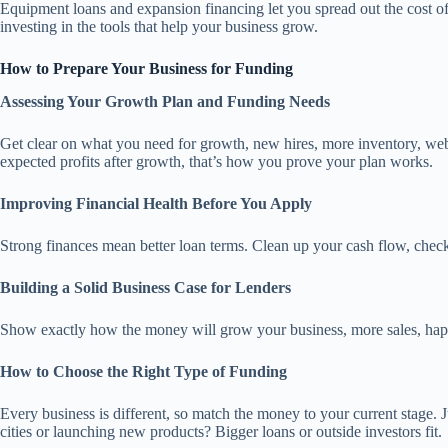
Equipment loans and expansion financing let you spread out the cost 
investing in the tools that help your business grow.
How to Prepare Your Business for Funding
Assessing Your Growth Plan and Funding Needs
Get clear on what you need for growth, new hires, more inventory, web
expected profits after growth, that’s how you prove your plan works.
Improving Financial Health Before You Apply
Strong finances mean better loan terms. Clean up your cash flow, check
Building a Solid Business Case for Lenders
Show exactly how the money will grow your business, more sales, happi
How to Choose the Right Type of Funding
Every business is different, so match the money to your current stage.
cities or launching new products? Bigger loans or outside investors fit.