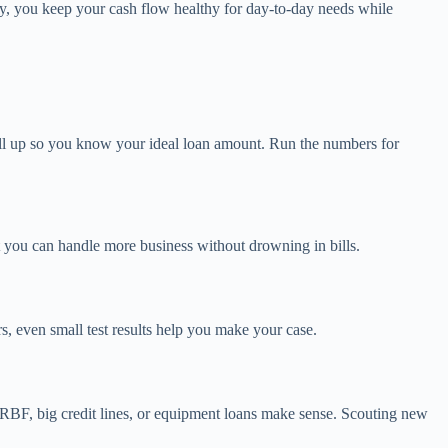
y, you keep your cash flow healthy for day-to-day needs while
 all up so you know your ideal loan amount. Run the numbers for
t you can handle more business without drowning in bills.
, even small test results help you make your case.
? RBF, big credit lines, or equipment loans make sense. Scouting new