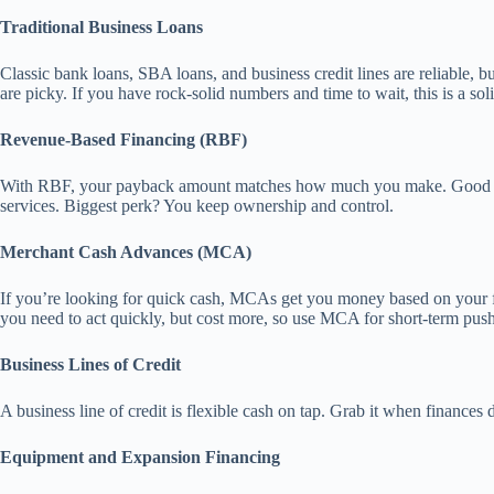
Traditional Business Loans
Classic bank loans, SBA loans, and business credit lines are reliable, 
are picky. If you have rock-solid numbers and time to wait, this is a sol
Revenue-Based Financing (RBF)
With RBF, your payback amount matches how much you make. Good sales
services. Biggest perk? You keep ownership and control.
Merchant Cash Advances (MCA)
If you’re looking for quick cash, MCAs get you money based on your fut
you need to act quickly, but cost more, so use MCA for short-term push
Business Lines of Credit
A business line of credit is flexible cash on tap. Grab it when finance
Equipment and Expansion Financing