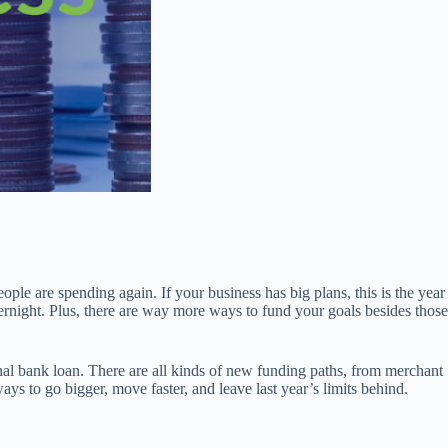
eople are spending again. If your business has big plans, this is the year
ernight. Plus, there are way more ways to fund your goals besides those
nal bank loan. There are all kinds of new funding paths, from merchant
ys to go bigger, move faster, and leave last year’s limits behind.