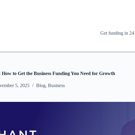
Get funding in 24
s: How to Get the Business Funding You Need for Growth
vember 5, 2025
Blog
,
Business