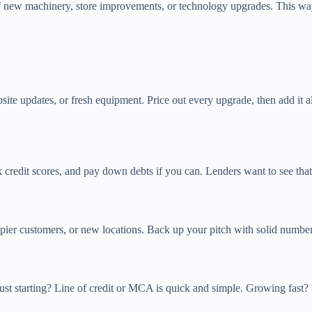
of new machinery, store improvements, or technology upgrades. This wa
site updates, or fresh equipment. Price out every upgrade, then add it
 credit scores, and pay down debts if you can. Lenders want to see tha
er customers, or new locations. Back up your pitch with solid numbers
 Just starting? Line of credit or MCA is quick and simple. Growing fast