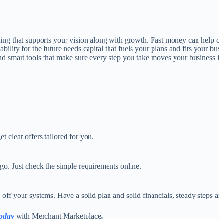
nding that supports your vision along with growth. Fast money can help
stability for the future needs capital that fuels your plans and fits yo
and smart tools that make sure every step you take moves your business i
t clear offers tailored for you.
go. Just check the simple requirements online.
ff your systems. Have a solid plan and solid financials, steady steps ar
today
with Merchant Marketplace
.