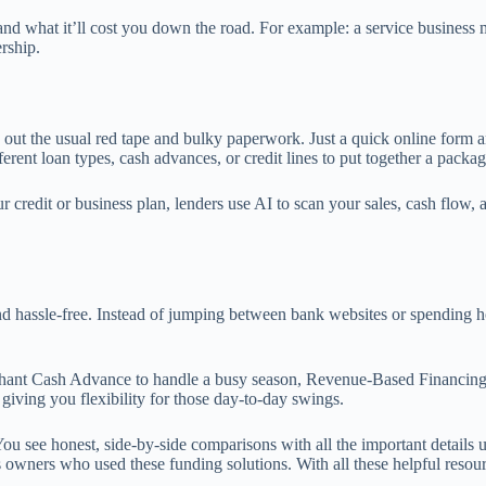
 what it’ll cost you down the road. For example: a service business mig
rship.
out the usual red tape and bulky paperwork. Just a quick online form a
nt loan types, cash advances, or credit lines to put together a package 
credit or business plan, lenders use AI to scan your sales, cash flow, a
assle-free. Instead of jumping between bank websites or spending hour
chant Cash Advance to handle a busy season, Revenue-Based Financing
e, giving you flexibility for those day-to-day swings.
You see honest, side-by-side comparisons with all the important details
ss owners who used these funding solutions. With all these helpful reso