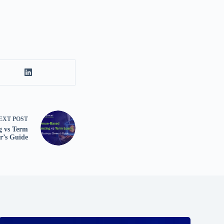
EXT
POST
g vs Term
r’s Guide