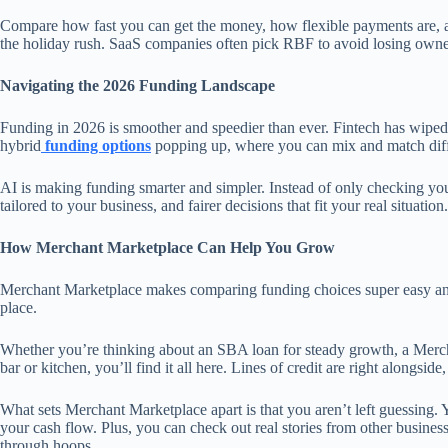
Compare how fast you can get the money, how flexible payments are, and
the holiday rush. SaaS companies often pick RBF to avoid losing owne
Navigating the 2026 Funding Landscape
Funding in 2026 is smoother and speedier than ever. Fintech has wiped 
hybrid
funding options
popping up, where you can mix and match differe
AI is making funding smarter and simpler. Instead of only checking your 
tailored to your business, and fairer decisions that fit your real situation.
How Merchant Marketplace Can Help You Grow
Merchant Marketplace makes comparing funding choices super easy and h
place.
Whether you’re thinking about an SBA loan for steady growth, a Mer
bar or kitchen, you’ll find it all here. Lines of credit are right alongsid
What sets Merchant Marketplace apart is that you aren’t left guessing. 
your cash flow. Plus, you can check out real stories from other busine
through hoops.