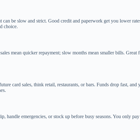
but can be slow and strict. Good credit and paperwork get you lower rat
id choice.
 mean quicker repayment; slow months mean smaller bills. Great for b
ure card sales, think retail, restaurants, or bars. Funds drop fast, an
es.
s dip, handle emergencies, or stock up before busy seasons. You only pay