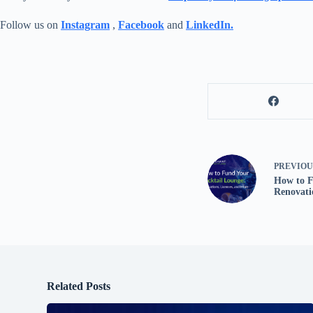
Follow us on
Instagram
,
Facebook
and
LinkedIn.
PREVIO
How to F
Renovati
Related Posts