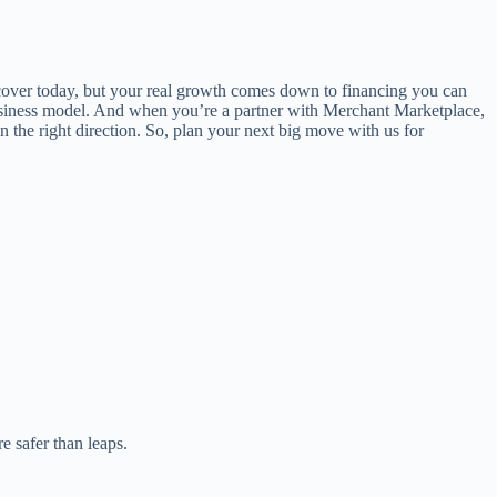
 cover today, but your real growth comes down to financing you can
ur business model. And when you’re a partner with Merchant Marketplace,
n the right direction. So, plan your next big move with us for
e safer than leaps.