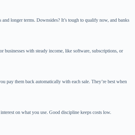
es and longer terms. Downsides? It’s tough to qualify now, and banks
usinesses with steady income, like software, subscriptions, or
d you pay them back automatically with each sale. They’re best when
 interest on what you use. Good discipline keeps costs low.