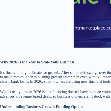
Why 2026 Is the Year to Scale Your Business
It’s finally the right climate for growth. After some wild swings over th
to make moves. Tech is pushing growth faster than ever, with AI, automa
classic bank loans. In 2026, smart owners are using new financial tools t
What’s really new in 2026 is that financing doesn’t have to mean waiti
advances to revenue-based deals, so business owners aren’t stuck with j
Understanding Business Growth Funding Options