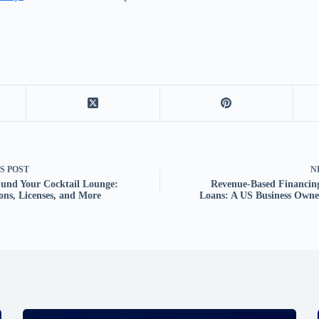
US
POST
N
und Your Cocktail Lounge:
Revenue-Based Financin
ons, Licenses, and More
Loans: A US Business Owne