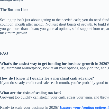
The Bottom Line
Scaling up isn’t just about getting to the needed cash; you do need fu
count on, month after month. Not just short bursts of growth, to build 
you get more than a loan; you get real options, solid support from us, 
maximum growth.
FAQ
What’s the easiest way to get funding for business growth in 2026?
Try Merchant Marketplace, look at all your options, apply online, and ge
How do I know if I qualify for a merchant cash advance?
If you do steady credit card sales each month, you’re probably good to 
What are the risks of scaling too fast?
Growing too quickly can stretch your cash, stress your team, and throw o
Ready to scale your business in 2026?
Explore your funding options 